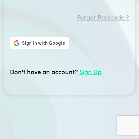
Forgot Passcode ?
Don't have an account?
Sign Up