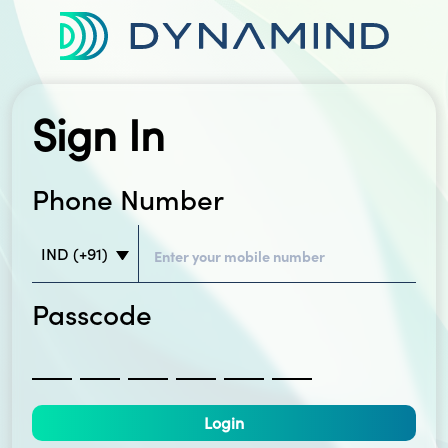
Sign In
Phone Number
IND
(+91)
Passcode
Login